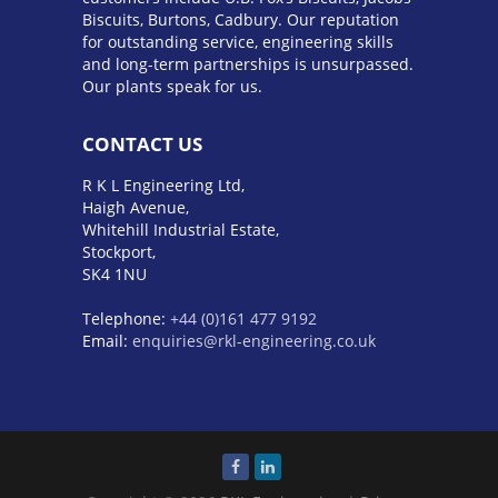
Biscuits, Burtons, Cadbury. Our reputation
for outstanding service, engineering skills
and long-term partnerships is unsurpassed.
Our plants speak for us.
CONTACT US
R K L Engineering Ltd,
Haigh Avenue,
Whitehill Industrial Estate,
Stockport,
SK4 1NU
Telephone:
+44 (0)161 477 9192
Email:
enquiries@rkl-engineering.co.uk
BMW M5 E60
Обзор Toyota 4Runner 2023
года
Pontiac Catalina
BMW XM Label Red
audi s line
mercedes amg gls 63
bmw x1
обзор
hyundai santa fe 2023
тойота
платинум
hyundai elantra n 2023