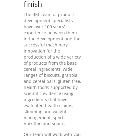
finish
The RKL team of product
development specialists
have over 100 years’
experience between them
in the development and the
successful machinery
innovation for the
production of a wide variety
of products from the base
cereal ingredients, wide
ranges of biscuits, granola
and cereal bars, gluten free,
health foods supported by
scientific evidence using
ingredients that have
evaluated health claims,
slimming and weight
management, sports
nutrition and snacks.
Our team will work with you