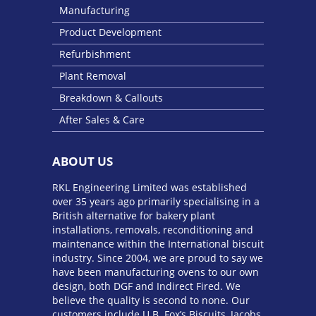
Manufacturing
Product Development
Refurbishment
Plant Removal
Breakdown & Callouts
After Sales & Care
ABOUT US
RKL Engineering Limited was established
over 35 years ago primarily specialising in a
British alternative for bakery plant
installations, removals, reconditioning and
maintenance within the International biscuit
industry. Since 2004, we are proud to say we
have been manufacturing ovens to our own
design, both DGF and Indirect Fired. We
believe the quality is second to none. Our
customers include U.B. Fox’s Biscuits, Jacobs