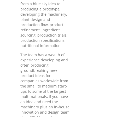
from a blue sky idea to
producing a prototype,
developing the machinery,
plant design and
production flow, product
refinement, ingredient
sourcing, production trials,
production specifications,
nutritional information.
The team has a wealth of
experience developing and
often producing
groundbreaking new
product ideas for
companies worldwide from
the small to medium start-
ups to some of the largest
multi-nationals, if you have
an idea and need the
machinery plus an in-house
innovation and design team