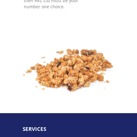
then RKL Ltd must be your
number one choice.
SERVICES