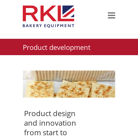
Product development
Product design
and innovation
from start to