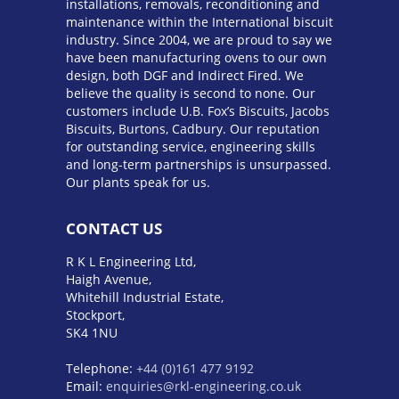
installations, removals, reconditioning and
maintenance within the International biscuit
industry. Since 2004, we are proud to say we
have been manufacturing ovens to our own
design, both DGF and Indirect Fired. We
believe the quality is second to none. Our
customers include U.B. Fox’s Biscuits, Jacobs
Biscuits, Burtons, Cadbury. Our reputation
for outstanding service, engineering skills
and long-term partnerships is unsurpassed.
Our plants speak for us.
CONTACT US
R K L Engineering Ltd,
Haigh Avenue,
Whitehill Industrial Estate,
Stockport,
SK4 1NU
Telephone:
+44 (0)161 477 9192
Email:
enquiries@rkl-engineering.co.uk