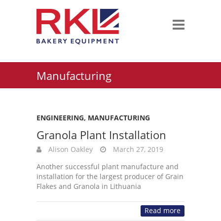
Manufacturing
ENGINEERING
,
MANUFACTURING
Granola Plant Installation
Alison Oakley
March 27, 2019
Another successful plant manufacture and
installation for the largest producer of Grain
Flakes and Granola in Lithuania
Read more