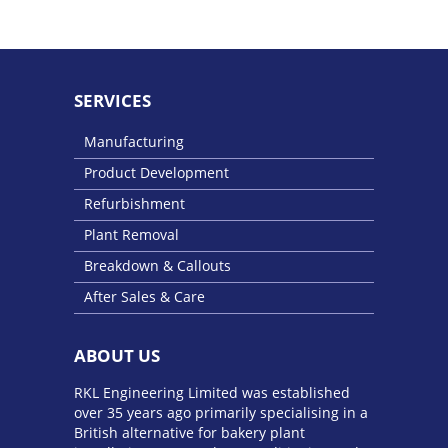
SERVICES
Manufacturing
Product Development
Refurbishment
Plant Removal
Breakdown & Callouts
After Sales & Care
ABOUT US
RKL Engineering Limited was established
over 35 years ago primarily specialising in a
British alternative for bakery plant