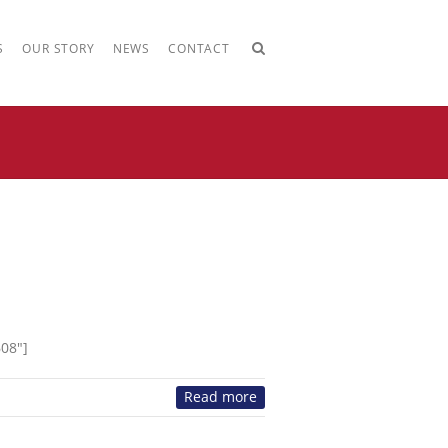
S
OUR STORY
NEWS
CONTACT
608″]
Read more