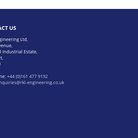
CT US
gineering Ltd,
venue,
l Industrial Estate,
t,
U
ne:
+44 (0)161 477 9192
nquiries@rkl-engineering.co.uk
 E60
Обзор Toyota 4Runner 2023
tiac Catalina
BMW XM Label Red
ine
mercedes amg gls 63
bmw x1
yundai santa fe 2023
тойота
ум
hyundai elantra n 2023