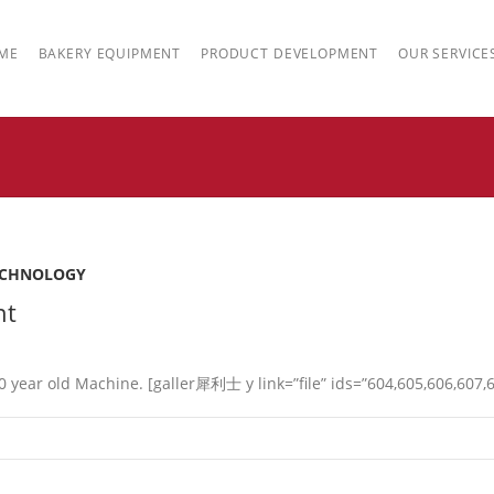
ME
BAKERY EQUIPMENT
PRODUCT DEVELOPMENT
OUR SERVICE
ECHNOLOGY
nt
year old Machine. [galler 犀利士 y link=”file” ids=”604,605,606,607,