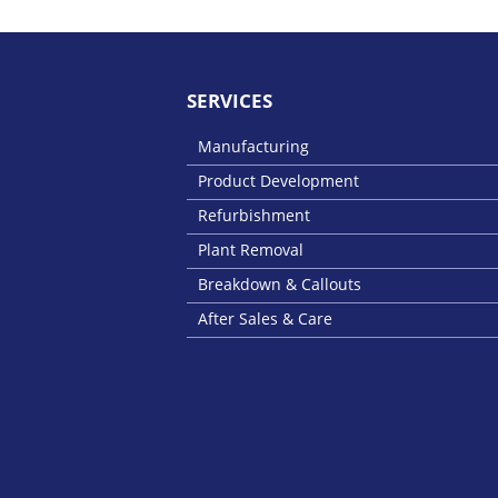
SERVICES
Manufacturing
Product Development
Refurbishment
Plant Removal
Breakdown & Callouts
After Sales & Care