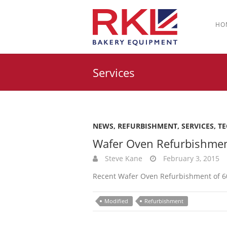
HO
Services
NEWS
,
REFURBISHMENT
,
SERVICES
,
T
Wafer Oven Refurbishme
Steve Kane
February 3, 2015
Recent Wafer Oven Refurbishment of 60 
Modified
Refurbishment