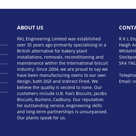
ABOUT US
CONTA
RKL Engineering Limited was established
R K L En
over 35 years ago primarily specialising in a
Haigh A
British alternative for bakery plant
Whitehil
installations, removals, reconditioning and
Stockpor
maintenance within the International biscuit
SK4 1N
industry. Since 2004, we are proud to say we
have been manufacturing ovens to our own
Telepho
design, both DGF and Indirect Fired. We
Email:
e
believe the quality is second to none. Our
customers include U.B. Fox’s Biscuits, Jacobs
Biscuits, Burtons, Cadbury. Our reputation
BMW M5
for outstanding service, engineering skills
года
Pon
and long-term partnerships is unsurpassed.
audi s l
Our plants speak for us.
обзор
h
платин