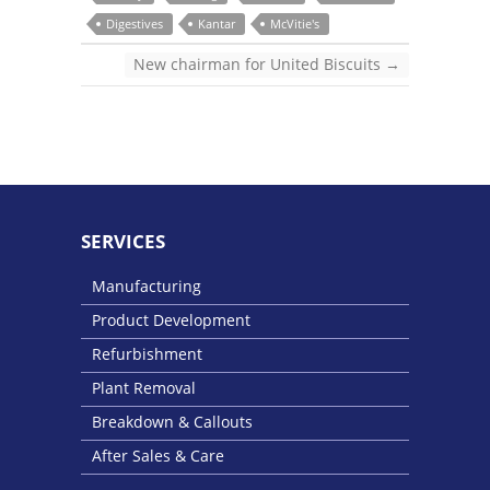
Digestives
Kantar
McVitie's
New chairman for United Biscuits
→
SERVICES
Manufacturing
Product Development
Refurbishment
Plant Removal
Breakdown & Callouts
After Sales & Care