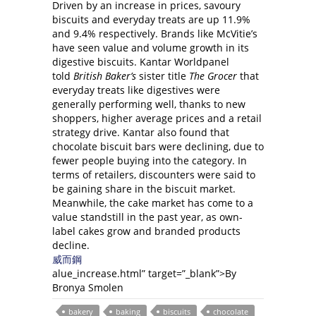
Driven by an increase in prices, savoury
biscuits and everyday treats are up 11.9%
and 9.4% respectively. Brands like McVitie’s
have seen value and volume growth in its
digestive biscuits. Kantar Worldpanel
told
British Baker’s
sister title
The Grocer
that
everyday treats like digestives were
generally performing well, thanks to new
shoppers, higher average prices and a retail
strategy drive. Kantar also found that
chocolate biscuit bars were declining, due to
fewer people buying into the category. In
terms of retailers, discounters were said to
be gaining share in the biscuit market.
Meanwhile, the cake market has come to a
value standstill in the past year, as own-
label cakes grow and branded products
decline.
威而鋼
alue_increase.html” target=”_blank”>By
Bronya Smolen
bakery
baking
biscuits
chocolate