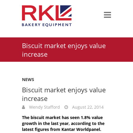
Biscuit market enjoys value
increase
NEWS
Biscuit market enjoys value
increase
Wendy Stafford
August 22, 2014
The biscuit market has seen 1.8% value
growth in the last year, according to the
latest figures from Kantar Worldpanel.