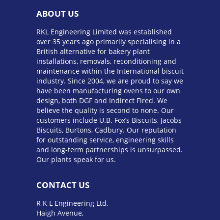
ABOUT US
RKL Engineering Limited was established
over 35 years ago primarily specialising in a
British alternative for bakery plant
installations, removals, reconditioning and
maintenance within the International biscuit
industry. Since 2004, we are proud to say we
have been manufacturing ovens to our own
design, both DGF and Indirect Fired. We
believe the quality is second to none. Our
customers include U.B. Fox’s Biscuits, Jacobs
Biscuits, Burtons, Cadbury. Our reputation
for outstanding service, engineering skills
and long-term partnerships is unsurpassed.
Our plants speak for us.
CONTACT US
R K L Engineering Ltd,
Haigh Avenue,